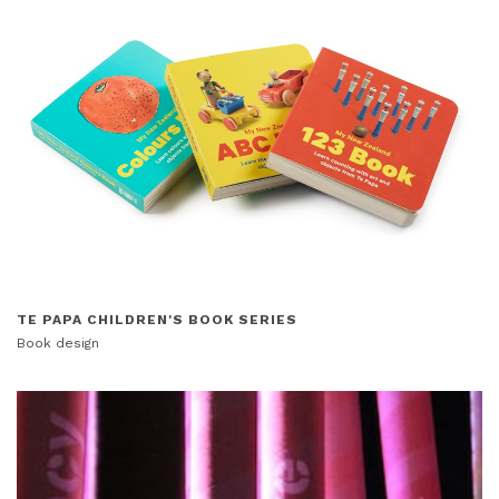
TE PAPA CHILDREN'S BOOK SERIES
Book design