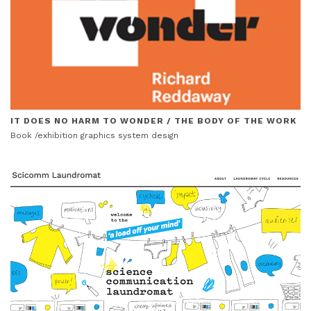
IT DOES NO HARM TO WONDER / THE BODY OF THE WORK
Book /exhibition graphics system design