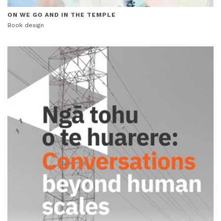
ON WE GO AND IN THE TEMPLE
Book design