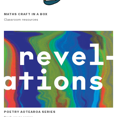
MATHS CRAFT IN A BOX
Classroom resources
POETRY AOTEAROA SERIES