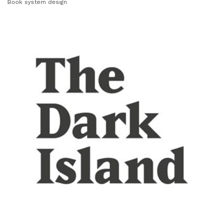
Book system design