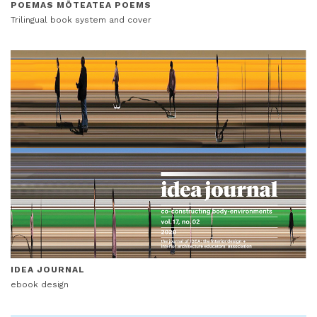
POEMAS MŌTEATEA POEMS
Trilingual book system and cover
IDEA JOURNAL
ebook design