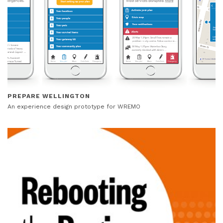
PREPARE WELLINGTON
An experience design prototype for WREMO