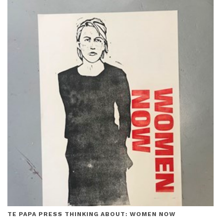
TE PAPA PRESS THINKING ABOUT: WOMEN NOW