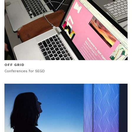
OFF GRID
Conferences for SEGD