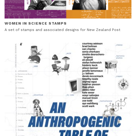
WOMEN IN SCIENCE STAMPS
A set of stamps and associated designs for New Zealand Post