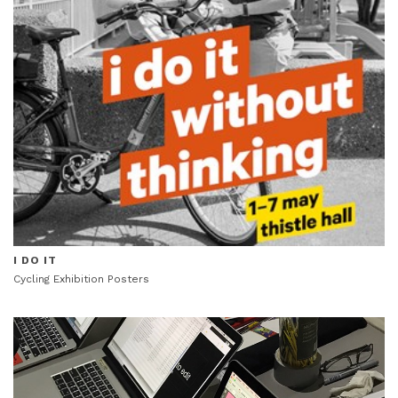
I DO IT
Cycling Exhibition Posters