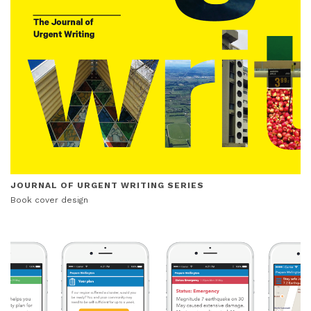
JOURNAL OF URGENT WRITING SERIES
Book cover design