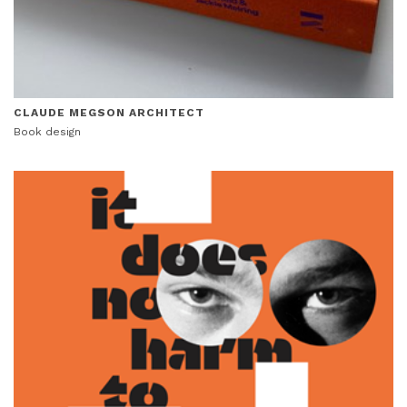
CLAUDE MEGSON ARCHITECT
Book design