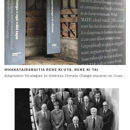
WHAKATAIRANGITIA RERE KI UTA, RERE KI TAI
Adaptation Strategies to Address Climate Change Impacts on Coastal Māori Communities