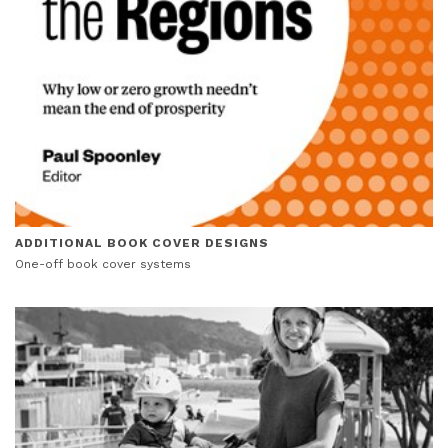
ADDITIONAL BOOK COVER DESIGNS
One-off book cover systems