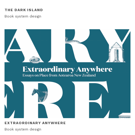
THE DARK ISLAND
Book system design
EXTRAORDINARY ANYWHERE
Book system design