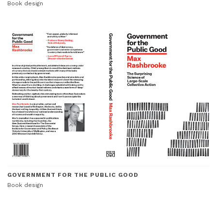
Book design
GOVERNMENT FOR THE PUBLIC GOOD
Book design