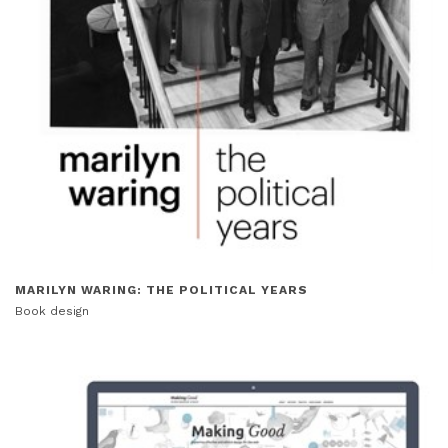
MARILYN WARING: THE POLITICAL YEARS
Book design