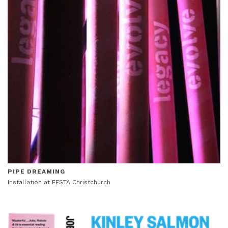
PIPE DREAMING
Installation at FESTA Christchurch