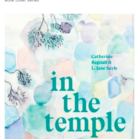
Book cover series