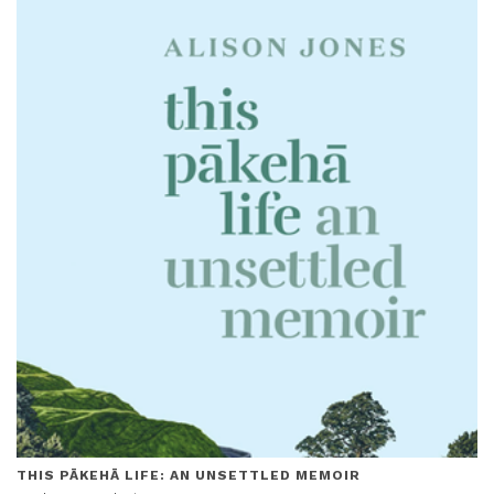
THIS PĀKEHĀ LIFE: AN UNSETTLED MEMOIR