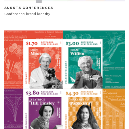
AUSSTS CONFERENCES
Conference brand identity