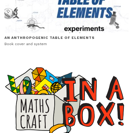
AN ANTHROPOGENIC TABLE OF ELEMENTS
Book cover and system