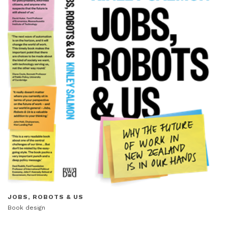
JOBS, ROBOTS & US
Book design