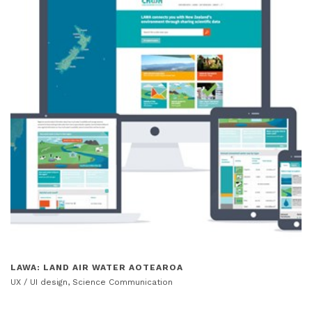
LAWA: LAND AIR WATER AOTEAROA
UX / UI design, Science Communication