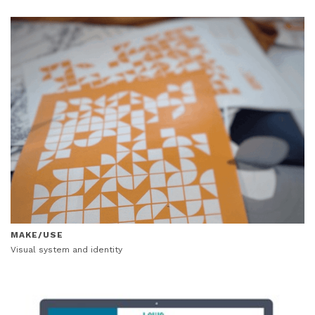
MAKE/USE
Visual system and identity