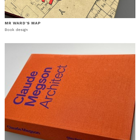
MR WARD'S MAP
Book design