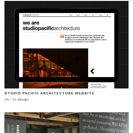
STUDIO PACIFIC ARCHITECTURE WEBSITE
UX / UI design