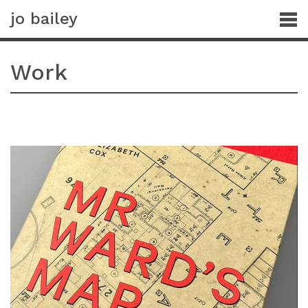
jo bailey
Work