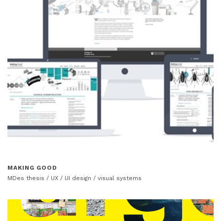
MAKING GOOD
MDes thesis / UX / UI design / visual systems