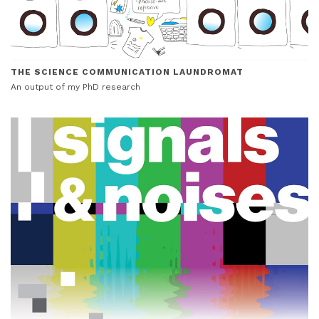
THE SCIENCE COMMUNICATION LAUNDROMAT
An output of my PhD research