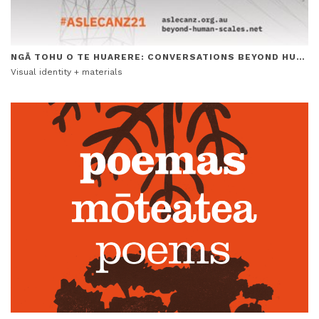
NGĀ TOHU O TE HUARERE: CONVERSATIONS BEYOND HUMAN SCALES CONFERENCE
Visual identity + materials