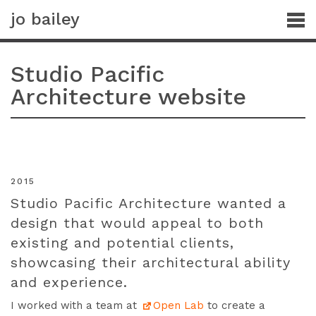
jo bailey
Studio Pacific
Architecture website
2015
Studio Pacific Architecture wanted a
design that would appeal to both
existing and potential clients,
showcasing their architectural ability
and experience.
I worked with a team at
Open Lab
to create a