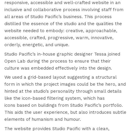
responsive, accessible and well-crafted website in an
inclusive and collaborative process involving staff from
all areas of Studio Pacific’s business. This process
distilled the essence of the studio and the qualities the
website needed to embody: creative, approachable,
accessible, crafted, progressive, warm, innovative,
orderly, energetic, and unique.
Studio Pacific’s in-house graphic designer Tessa joined
Open Lab during the process to ensure that their
culture was embedded effectively into the design.
We used a grid-based layout suggesting a structural
form in which the project images could be the hero, and
hinted at the studio’s personality through small details
like the
icon-based filtering system
, which has
icons based on buildings from Studio Pacific’s portfolio.
This aids the user experience, but also introduces subtle
elements of humanism and humour.
The website provides Studio Pacific with a clean,