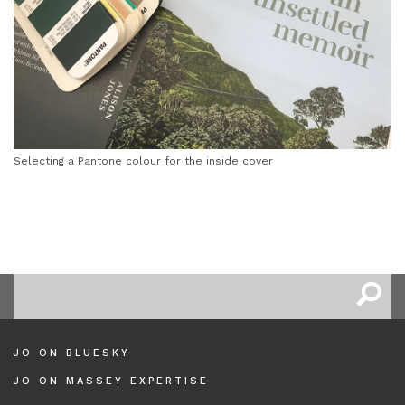
Selecting a Pantone colour for the inside cover
JO ON BLUESKY
JO ON MASSEY EXPERTISE