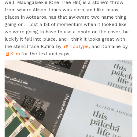
well.
Maungakiekie (
One Tree Hill)
is a stone's throw
from
where Alison Jones was born, and like many
places in Aotearoa has that awkward two name thing
going on. I lost a bit of momentum when it looked like
we were going to have to use a photo on the cover, but
luckily it fell into place, and I think it looks great with
the stencil face Rufina by
TipoType
, and Domaine by
Klim
for the text and caps.