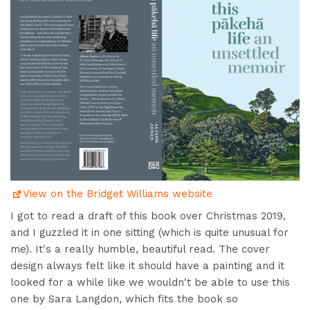
View on the Bridget Williams website
I got to read a draft of this book over Christmas 2019,
and I guzzled it in one sitting (which is quite unusual for
me). It's a really humble, beautiful read. The cover
design always felt like it should have a painting and it
looked for a while like we wouldn't be able to use this
one by Sara Langdon, which fits the book so