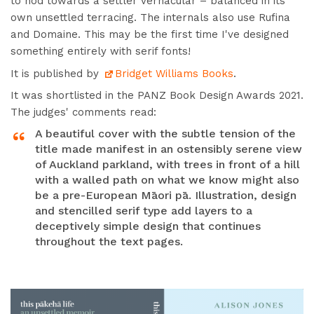
to nod towards a settler vernacular – balanced in its
own unsettled terracing.
The internals also use Rufina
and Domaine. This may be the first time I've designed
something entirely with serif fonts!
It is p
ublished by
Bridget Williams Books
.
It was shortlisted in the PANZ Book Design Awards 2021.
The judges' comments read:
A beautiful cover with the subtle tension of the
title made manifest in an ostensibly serene view
of Auckland parkland, with trees in front of a hill
with a walled path on what we know might also
be a pre-European Māori pā. Illustration, design
and stencilled serif type add layers to a
deceptively simple design that continues
throughout the text pages.