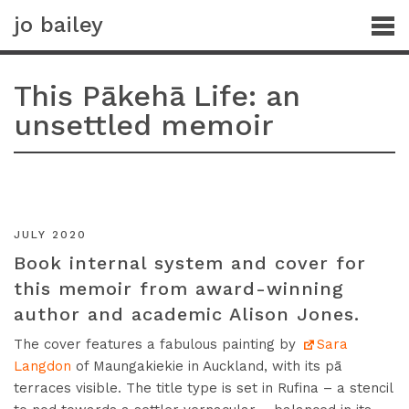
jo bailey
This Pākehā Life: an
unsettled memoir
JULY 2020
Book internal system and cover for
this memoir from award-winning
author and academic Alison Jones.
The cover features a fabulous painting by
Sara
Langdon
of Maungakiekie in Auckland, with its pā
terraces visible. The title type is set in Rufina – a stencil