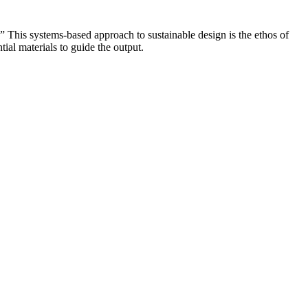
.” This systems-based approach to sustainable design is the ethos of
ial materials to guide the output.