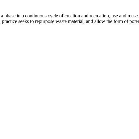
s a phase in a continuous cycle of creation and recreation, use and reuse
 practice seeks to repurpose waste material, and allow the form of potent