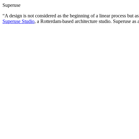
Superuse
“A design is not considered as the beginning of a linear process but a
Superuse Studio
, a Rotterdam-based architecture studio. Superuse as a