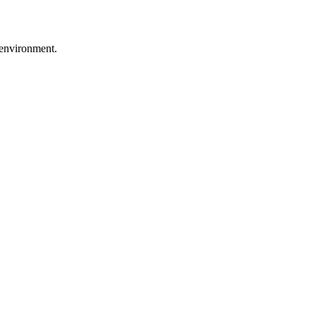
r environment.