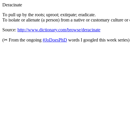
Deracinate
To pull up by the roots; uproot; extirpate; eradicate.
To isolate or alienate (a person) from a native or customary culture o
Source:
http://www.dictionary.com/browse/deracinate
(
✂︎
From the ongoing
#JoDoesPhD
words I googled this week series)